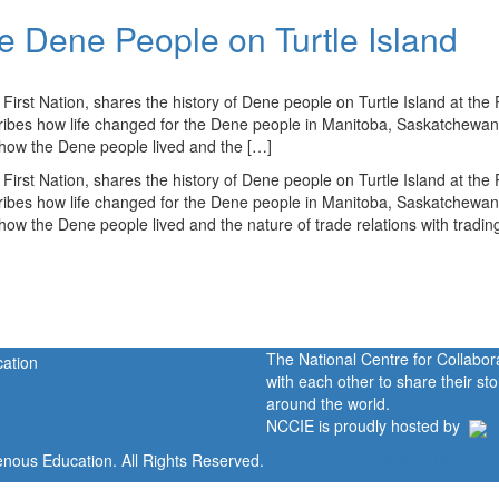
he Dene People on Turtle Island
rst Nation, shares the history of Dene people on Turtle Island at the 
ribes how life changed for the Dene people in Manitoba, Saskatchewan
 how the Dene people lived and the […]
rst Nation, shares the history of Dene people on Turtle Island at the 
ribes how life changed for the Dene people in Manitoba, Saskatchewan
ow the Dene people lived and the nature of trade relations with tradin
The National Centre for Collabo
with each other to share their s
around the world.
NCCIE is proudly hosted by
enous Education. All Rights Reserved.
Home
Portal
P