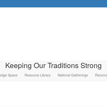
Keeping Our Traditions Strong
edge Space
Resource Library
National Gatherings
Reconci