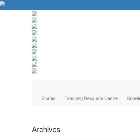
About Us
Contact Us
Website Tips
Donate
Stories
Teaching Resource Centre
Knowl
Archives