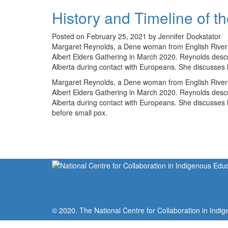
History and Timeline of t
Posted on February 25, 2021 by Jennifer Dockstator
Margaret Reynolds, a Dene woman from English River Fi
Albert Elders Gathering in March 2020. Reynolds desc
Alberta during contact with Europeans. She discusses
Margaret Reynolds, a Dene woman from English River Fi
Albert Elders Gathering in March 2020. Reynolds desc
Alberta during contact with Europeans. She discusses h
before small pox.
© 2020. The National Centre for Collaboration in Indig