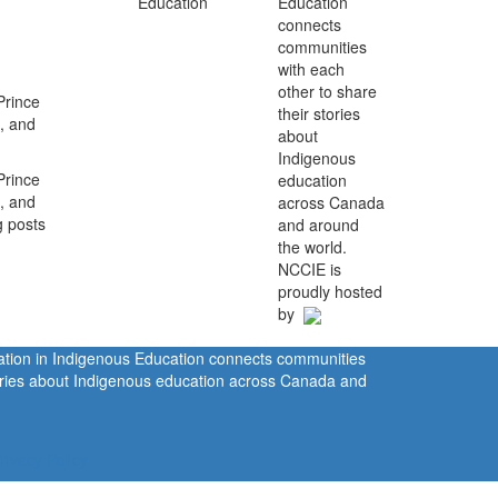
Education
connects
communities
with each
other to share
Prince
their stories
, and
about
Indigenous
Prince
education
, and
across Canada
g posts
and around
the world.
NCCIE is
proudly hosted
by
ration in Indigenous Education connects communities
tories about Indigenous education across Canada and
rivacy Policy