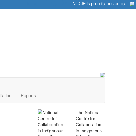
Home
|
|
NCCIE is proudly hosted by
liation
Reports
The National
Centre for
Collaboration
in Indigenous