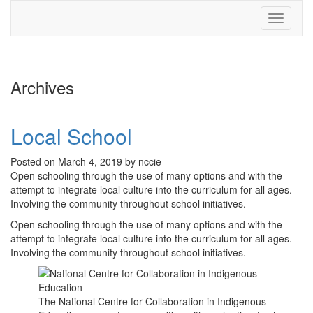
Toggle
navigati
Archives
Local School
Posted on March 4, 2019 by nccie
Open schooling through the use of many options and with the
attempt to integrate local culture into the curriculum for all ages.
Involving the community throughout school initiatives.
Open schooling through the use of many options and with the
attempt to integrate local culture into the curriculum for all ages.
Involving the community throughout school initiatives.
The National Centre for Collaboration in Indigenous