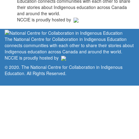
Education connects communities with each other to share
their stories about Indigenous education across Canada
and around the world.
NCCIE is proudly hosted by
The National Centre for Collaboration in Indigenous Education
connects communities with each other to share their stories about
Indigenous education across Canada and around the world.
NCCIE is proudly hosted by
© 2020. The National Centre for Collaboration in Indigenous
Education. All Rights Reserved.
Home
Portal
Privacy Policy