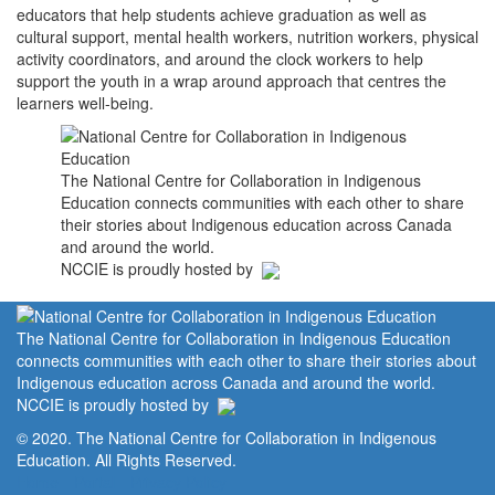
educators that help students achieve graduation as well as
cultural support, mental health workers, nutrition workers, physical
activity coordinators, and around the clock workers to help
support the youth in a wrap around approach that centres the
learners well-being.
The National Centre for Collaboration in Indigenous
Education connects communities with each other to share
their stories about Indigenous education across Canada
and around the world.
NCCIE is proudly hosted by
The National Centre for Collaboration in Indigenous Education
connects communities with each other to share their stories about
Indigenous education across Canada and around the world.
NCCIE is proudly hosted by
© 2020. The National Centre for Collaboration in Indigenous
Education. All Rights Reserved.
Home
Portal
Privacy Policy