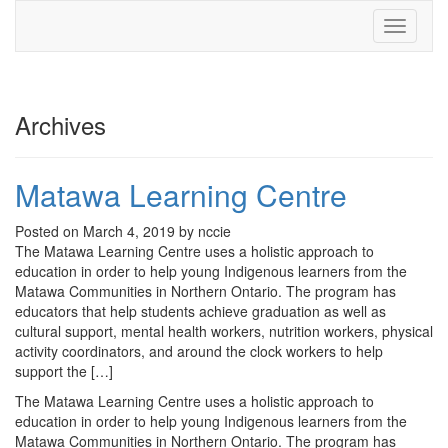
Toggle
navigati
Archives
Matawa Learning Centre
Posted on March 4, 2019 by nccie
The Matawa Learning Centre uses a holistic approach to
education in order to help young Indigenous learners from the
Matawa Communities in Northern Ontario. The program has
educators that help students achieve graduation as well as
cultural support, mental health workers, nutrition workers, physical
activity coordinators, and around the clock workers to help
support the […]
The Matawa Learning Centre uses a holistic approach to
education in order to help young Indigenous learners from the
Matawa Communities in Northern Ontario. The program has