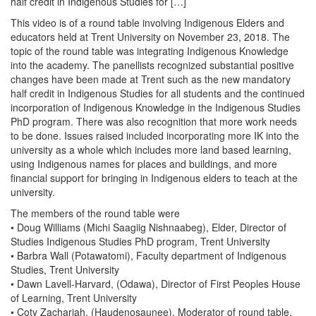
half credit in Indigenous Studies for […]
This video is of a round table involving Indigenous Elders and
educators held at Trent University on November 23, 2018. The
topic of the round table was integrating Indigenous Knowledge
into the academy. The panellists recognized substantial positive
changes have been made at Trent such as the new mandatory
half credit in Indigenous Studies for all students and the continued
incorporation of Indigenous Knowledge in the Indigenous Studies
PhD program. There was also recognition that more work needs
to be done. Issues raised included incorporating more IK into the
university as a whole which includes more land based learning,
using Indigenous names for places and buildings, and more
financial support for bringing in Indigenous elders to teach at the
university.
The members of the round table were
• Doug Williams (Michi Saagiig Nishnaabeg), Elder, Director of
Studies Indigenous Studies PhD program, Trent University
• Barbra Wall (Potawatomi), Faculty department of Indigenous
Studies, Trent University
• Dawn Lavell-Harvard, (Odawa), Director of First Peoples House
of Learning, Trent University
• Coty Zachariah, (Haudenosaunee), Moderator of round table,