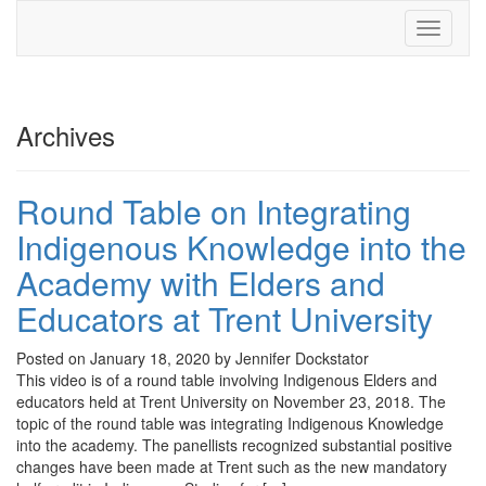
Toggle
navigati
Archives
Round Table on Integrating
Indigenous Knowledge into the
Academy with Elders and
Educators at Trent University
Posted on January 18, 2020 by Jennifer Dockstator
This video is of a round table involving Indigenous Elders and
educators held at Trent University on November 23, 2018. The
topic of the round table was integrating Indigenous Knowledge
into the academy. The panellists recognized substantial positive
changes have been made at Trent such as the new mandatory