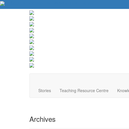
About Us
Contact Us
Website Tips
Donate
Stories
Teaching Resource Centre
Knowl
Archives