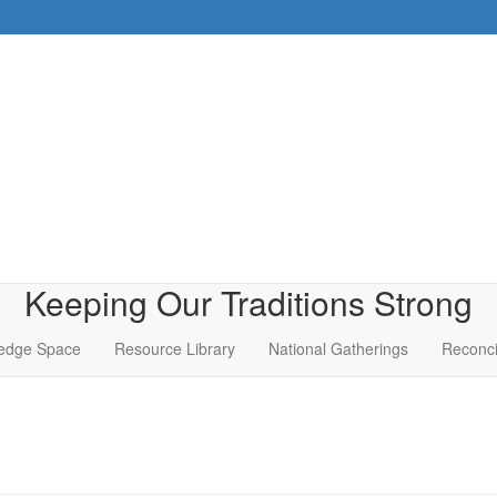
Keeping Our Traditions Strong
edge Space
Resource Library
National Gatherings
Reconci