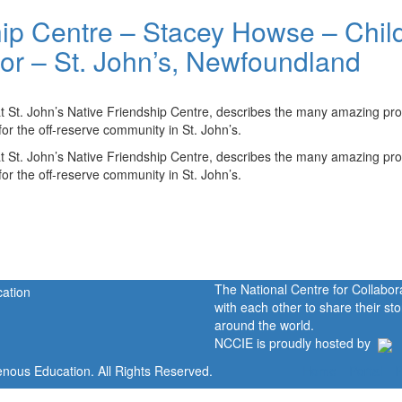
hip Centre – Stacey Howse – Chil
or – St. John’s, Newfoundland
t St. John’s Native Friendship Centre, describes the many amazing p
or the off-reserve community in St. John’s.
t St. John’s Native Friendship Centre, describes the many amazing p
or the off-reserve community in St. John’s.
The National Centre for Collabo
with each other to share their s
around the world.
NCCIE is proudly hosted by
enous Education. All Rights Reserved.
Home
Portal
P