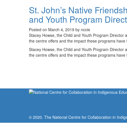
St. John’s Native Friends
and Youth Program Direct
Posted on March 4, 2019 by nccie
Stacey Howse, the Child and Youth Program Director a
the centre offers and the impact these programs have f
Stacey Howse, the Child and Youth Program Director a
the centre offers and the impact these programs have f
© 2020. The National Centre for Collaboration in Indig