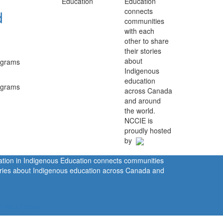
Education
connects
d
communities
with each
other to share
their stories
about
rograms
Indigenous
education
rograms
across Canada
and around
the world.
NCCIE is
proudly hosted
by
ration in Indigenous Education connects communities
tories about Indigenous education across Canada and
rivacy Policy