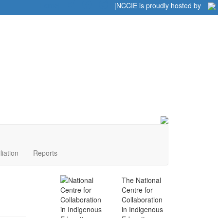
Home
|
|
NCCIE is proudly hosted by
liation
Reports
The National
Centre for
Collaboration
in Indigenous