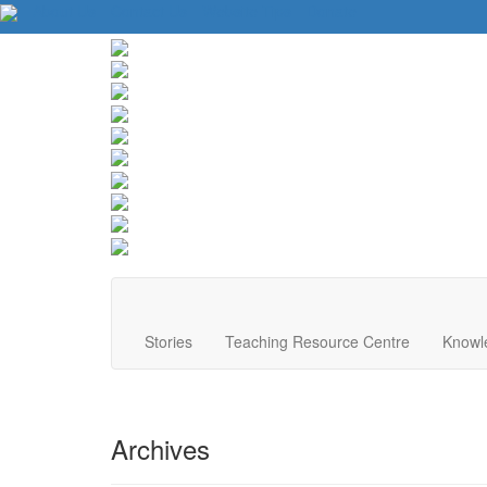
About Us
Contact Us
Website Tips
Donate
Stories
Teaching Resource Centre
Knowl
Archives