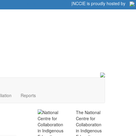
Home
|
|
NCCIE is proudly hosted by
liation
Reports
The National
Centre for
Collaboration
in Indigenous