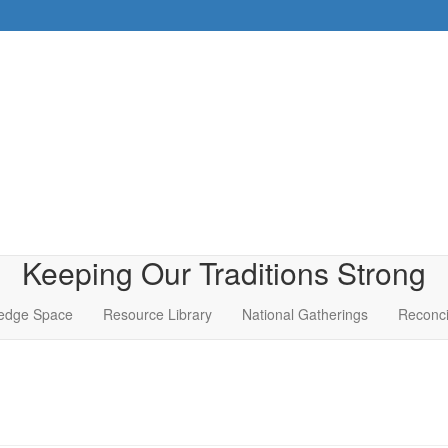
Keeping Our Traditions Strong
edge Space
Resource Library
National Gatherings
Reconci