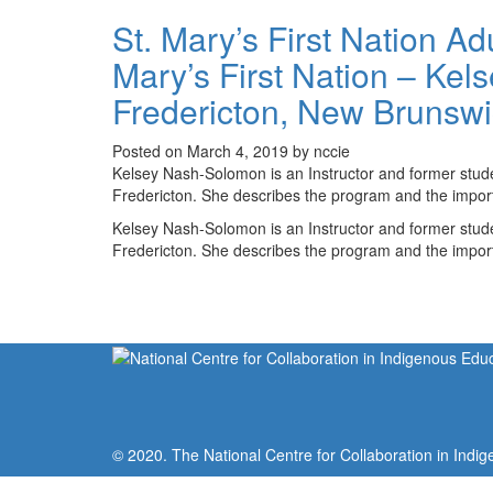
St. Mary’s First Nation A
Mary’s First Nation – Kel
Fredericton, New Brunsw
Posted on March 4, 2019 by nccie
Kelsey Nash-Solomon is an Instructor and former stude
Fredericton. She describes the program and the import
Kelsey Nash-Solomon is an Instructor and former stude
Fredericton. She describes the program and the import
© 2020. The National Centre for Collaboration in Indig