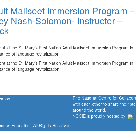
dult Maliseet Immersion Program –
sey Nash-Solomon- Instructor –
ick
nt at the St. Mary’s First Nation Adult Maliseet Immersion Program in
ance of language revitalization.
nt at the St. Mary’s First Nation Adult Maliseet Immersion Program in
ance of language revitalization.
The National Centre for Collabo
with each other to share their s
around the world.
NCCIE is proudly hosted by
enous Education. All Rights Reserved.
Home
Portal
P