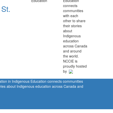
Education
connects
 St.
communities
with each
other to share
their stories
about
Indigenous
education
across Canada
and around
the world.
NCCIE is
proudly hosted
by
ration in Indigenous Education connects communities
tories about Indigenous education across Canada and
rivacy Policy