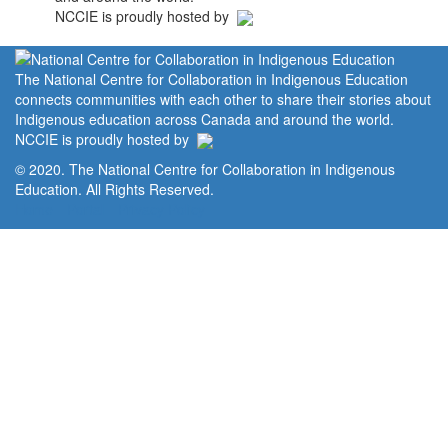
NCCIE is proudly hosted by
The National Centre for Collaboration in Indigenous Education
connects communities with each other to share their stories about
Indigenous education across Canada and around the world.
NCCIE is proudly hosted by
© 2020. The National Centre for Collaboration in Indigenous
Education. All Rights Reserved.
Home
Portal
Privacy Policy