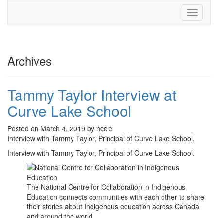
Toggle
navigati
Archives
Tammy Taylor Interview at
Curve Lake School
Posted on March 4, 2019 by nccie
Interview with Tammy Taylor, Principal of Curve Lake School.
Interview with Tammy Taylor, Principal of Curve Lake School.
The National Centre for Collaboration in Indigenous
Education connects communities with each other to share
their stories about Indigenous education across Canada
and around the world.