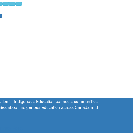
ration in Indigenous Education connects communities
tories about Indigenous education across Canada and
rivacy Policy