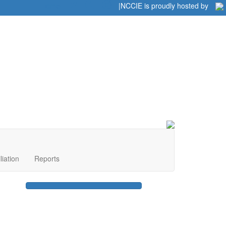
Home
|
|
NCCIE is proudly hosted by
liation
Reports