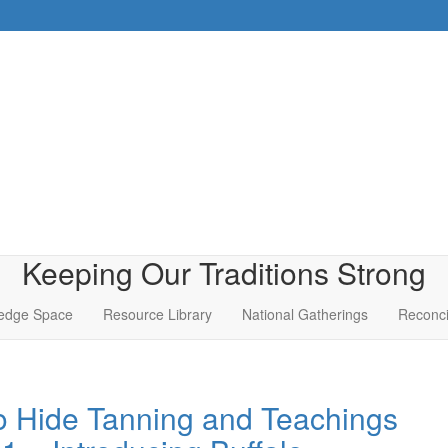
Keeping Our Traditions Strong
edge Space
Resource Library
National Gatherings
Reconci
o Hide Tanning and Teachings