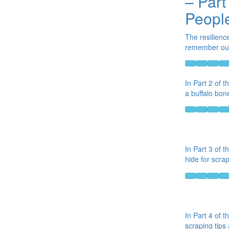
– Part
People
The resilienc
remember our 
In Part 2 of 
a buffalo bon
In Part 3 of t
hide for scrap
In Part 4 of t
scraping tips