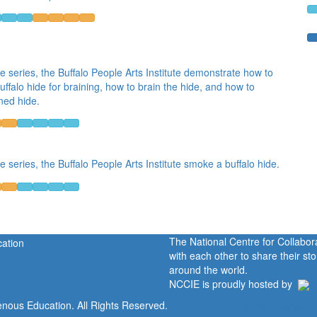
he series, the Buffalo People Arts Institute demonstrate how to
uffalo hide for braining, how to brain the hide, and how to
ned hide.
he series, the Buffalo People Arts Institute smoke a buffalo hide.
The National Centre for Collabo
with each other to share their s
around the world.
NCCIE is proudly hosted by
enous Education. All Rights Reserved.
Home
Portal
P