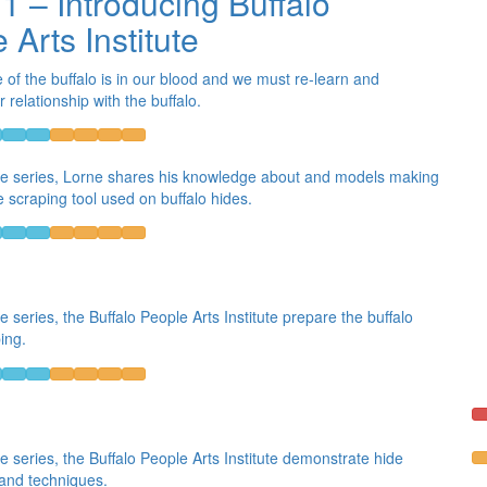
 1 – Introducing Buffalo
 Arts Institute
e of the buffalo is in our blood and we must re-learn and
relationship with the buffalo.
the series, Lorne shares his knowledge about and models making
e scraping tool used on buffalo hides.
he series, the Buffalo People Arts Institute prepare the buffalo
ing.
he series, the Buffalo People Arts Institute demonstrate hide
 and techniques.