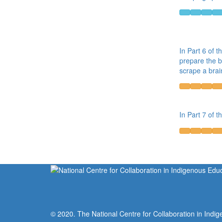
In Part 6 of t
prepare the b
scrape a brai
In Part 7 of t
© 2020. The National Centre for Collaboration in Indig