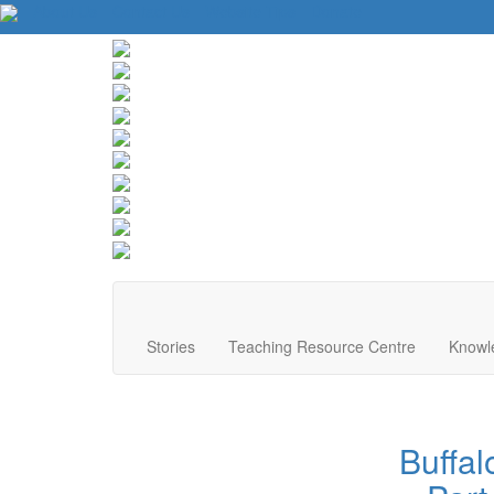
About Us
Contact Us
Website Tips
Donate
Stories
Teaching Resource Centre
Knowl
Buffal