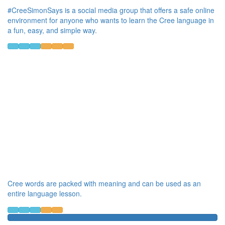
#CreeSimonSays is a social media group that offers a safe online
environment for anyone who wants to learn the Cree language in
a fun, easy, and simple way.
Cree words are packed with meaning and can be used as an
entire language lesson.