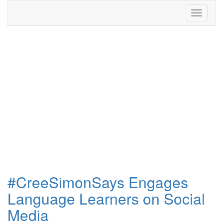
Toggle
navigati
#CreeSimonSays Engages
Language Learners on Social
Media