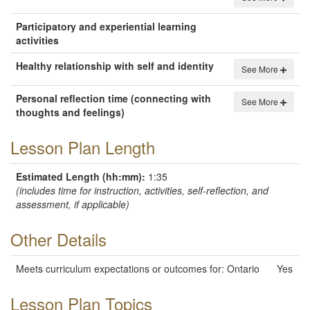
Participatory and experiential learning
activities
Healthy relationship with self and identity
See More
Personal reflection time (connecting with
See More
thoughts and feelings)
Lesson Plan Length
Estimated Length (hh:mm):
1:35
(includes time for instruction, activities, self-reflection, and
assessment, if applicable)
Other Details
Meets curriculum expectations or outcomes for
: Ontario
Yes
Lesson Plan Topics