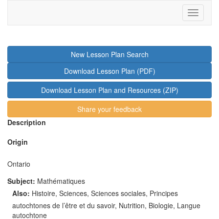
Toggle
navigati
New Lesson Plan Search
Download Lesson Plan (PDF)
Download Lesson Plan and Resources (ZIP)
Share your feedback
Description
Origin
Ontario
Subject:
Mathématiques
Also
:
Histoire, Sciences, Sciences sociales, Principes
autochtones de l’être et du savoir, Nutrition, Biologie, Langue
autochtone