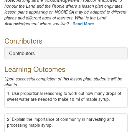
Note
:
As long as the 'Acknowledgement Protocol' is followed to
honour the Land and the People where a lesson plan originates,
lesson plans appearing on NCCIE.CA may be adapted to different
places and different ages of learners. What is the Land
Acknowledgement where you live?
Read More
Contributors
Contributors
Learning Outcomes
Upon successful completion of this lesson plan, students will be
able to
:
1. Use proportional reasoning to work out how many drops of
sweet water are needed to make 10 ml of maple syrup.
2. Explain the importance of community in harvesting and
processing maple syrup.