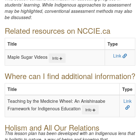
students' learning. While Indigenous approaches to assessment
may be highlighted, conventional assessment methods may also
be discussed
:
Related resources on NCCIE.ca
Title
Type
Link
Maple Sugar Videos
Info
Where can I find additional information?
Title
Type
Teaching by the Medicine Wheel: An Anishinaabe
Link
Framework for Indigenous Education
Info
Holism and All Our Relations
This lesson plan has been developed with an Indigenous lens that
is holistic in nature, a way of being and knowing that