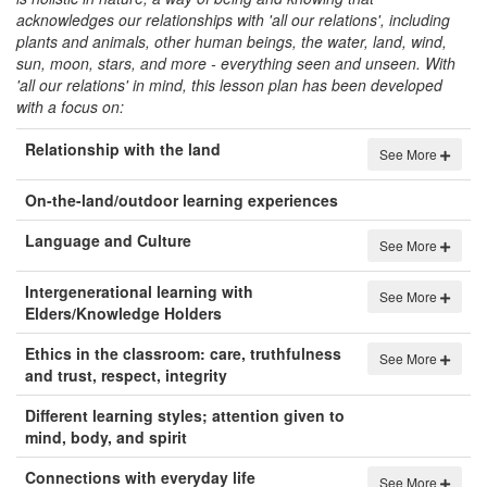
acknowledges our relationships with 'all our relations', including
plants and animals, other human beings, the water, land, wind,
sun, moon, stars, and more - everything seen and unseen. With
'all our relations' in mind, this lesson plan has been developed
with a focus on:
Relationship with the land
See More
On-the-land/outdoor learning experiences
Language and Culture
See More
Intergenerational learning with
See More
Elders/Knowledge Holders
Ethics in the classroom: care, truthfulness
See More
and trust, respect, integrity
Different learning styles; attention given to
mind, body, and spirit
Connections with everyday life
See More