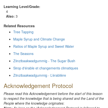
Learning Level/Grade:
4
Also
:
3
Related Resources
Tree Tapping
Maple Syrup and Climate Change
Ratios of Maple Syrup and Sweet Water
The Seasons
Ziinzibaakwadgummig - The Sugar Bush
Sirop d'érable et changements climatiques
Ziinzibaakwadgummig - L’érablière
Acknowledgement Protocol
Please read this Acknowledgement before the start of this lesson
to respect the knowledge that is being shared and the Land of the
People where the knowledge originates
: