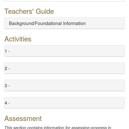
Teachers' Guide
Background/Foundational Information
Activities
1 -
2 -
3 -
4 -
Assessment
This section contains information for assessing progress in